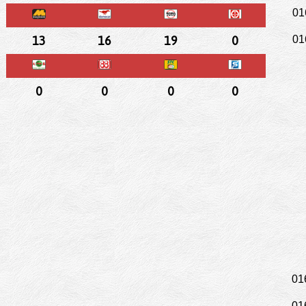
01
13
16
19
0
01
0
0
0
0
01
01