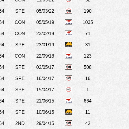
64
SPE
05/03/22
190
64
CON
05/05/19
1035
64
CON
23/02/19
71
64
SPE
23/01/19
31
64
CON
22/09/18
123
64
SPE
02/05/17
508
64
SPE
16/04/17
16
64
SPE
15/04/17
1
64
SPE
21/06/15
664
64
SPE
10/06/15
11
64
2ND
29/04/15
42