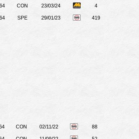
64
CON
23/03/24
4
64
SPE
29/01/23
419
64
CON
02/11/22
88
64
CON
11/09/22
52