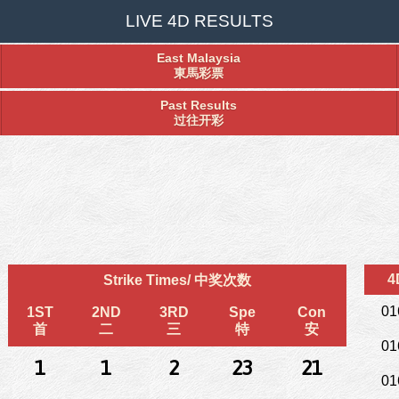
LIVE 4D RESULTS
East Malaysia
東馬彩票
Past Results
过往开彩
4
Strike Times/ 中奖次数
01
1ST
2ND
3RD
Spe
Con
首
二
三
特
安
01
1
1
2
23
21
01