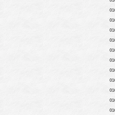
01
01
01
01
01
01
01
01
01
01
01
01