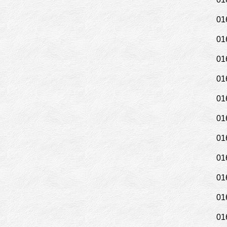
01
01
01
01
01
01
01
01
01
01
01