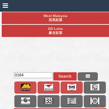
West Malaysia
西馬彩票
GD Lotto
豪龙彩票
Search