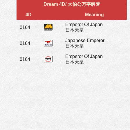
Dream 4D/ 大伯公万字解梦
4D
Meaning
Emperor Of Japan
0164
日本天皇
Japanese Emperor
0164
日本天皇
Emperor Of Japan
0164
日本天皇