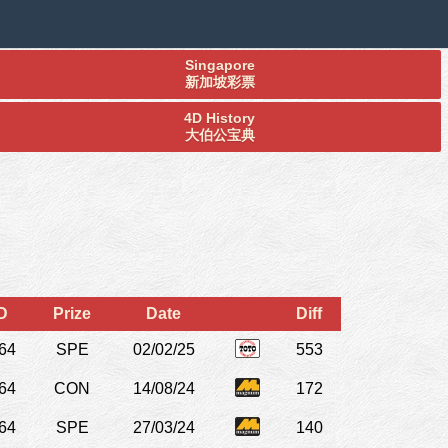
Singapore
新加坡彩票
4D History
大伯公宝典
D
Prize
Date
Diff
64
SPE
02/02/25
553
64
CON
14/08/24
172
64
SPE
27/03/24
140