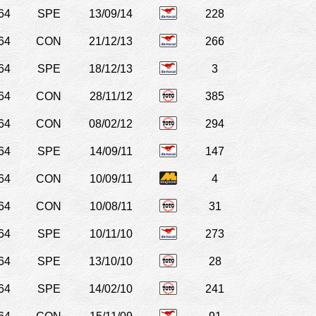
64
SPE
13/09/14
228
64
CON
21/12/13
266
64
SPE
18/12/13
3
64
CON
28/11/12
385
64
CON
08/02/12
294
64
SPE
14/09/11
147
64
CON
10/09/11
4
64
CON
10/08/11
31
64
SPE
10/11/10
273
64
SPE
13/10/10
28
64
SPE
14/02/10
241