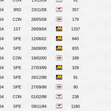
64
CON
15/11/09
91
64
3RD
23/11/08
357
64
CON
28/05/08
179
64
1ST
29/09/04
1337
64
SPE
12/06/02
840
64
SPE
26/08/00
655
64
CON
19/02/00
189
64
SPE
27/03/99
329
64
SPE
26/12/98
91
64
SPE
27/09/98
90
64
CON
01/02/98
238
64
SPE
09/11/94
1180