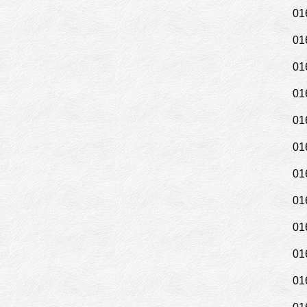
01
01
01
01
01
01
01
01
01
01
01