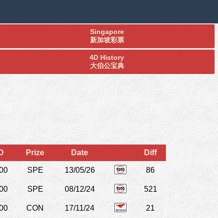
Singapore
新加坡彩票
4D History
大伯公宝典
D
Prize
Date
Diff
00
SPE
13/05/26
86
00
SPE
08/12/24
521
00
CON
17/11/24
21