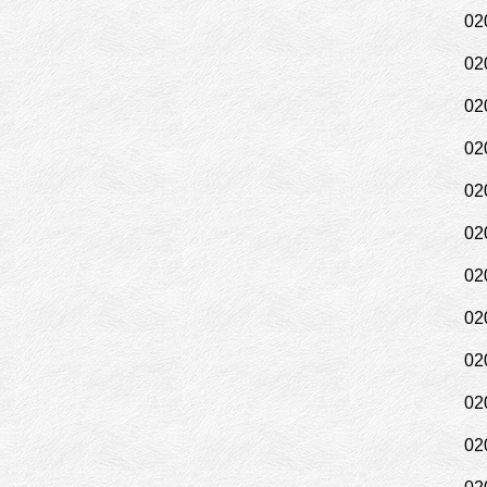
02
02
02
02
02
02
02
02
02
02
02