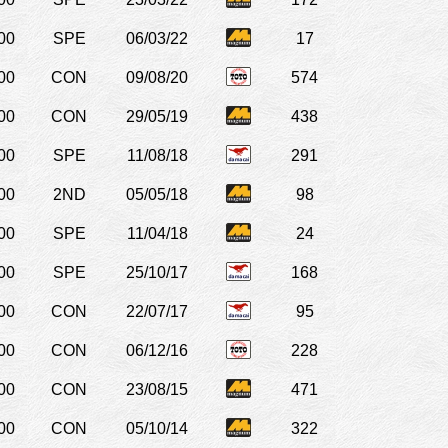
00
SPE
06/03/22
17
00
CON
09/08/20
574
00
CON
29/05/19
438
00
SPE
11/08/18
291
00
2ND
05/05/18
98
00
SPE
11/04/18
24
00
SPE
25/10/17
168
00
CON
22/07/17
95
00
CON
06/12/16
228
00
CON
23/08/15
471
00
CON
05/10/14
322