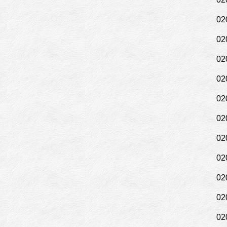
02
02
02
02
02
02
02
02
02
02
02