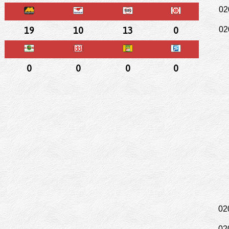
02
19
10
13
0
02
0
0
0
0
02
02