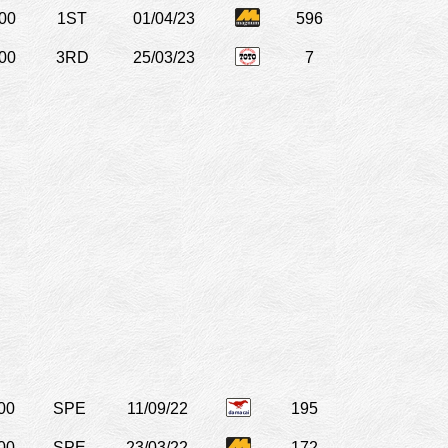
00
1ST
01/04/23
596
00
3RD
25/03/23
7
00
SPE
11/09/22
195
00
SPE
23/03/22
172