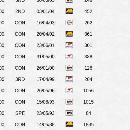
00
3RD
30/03/05
248
00
2ND
03/01/04
452
00
CON
16/04/03
262
00
CON
20/04/02
361
00
CON
23/06/01
301
00
CON
31/05/00
388
00
CON
26/01/00
126
00
3RD
17/04/99
284
00
CON
26/05/96
1056
00
CON
15/08/93
1015
00
SPE
23/05/93
84
00
CON
14/05/88
1835