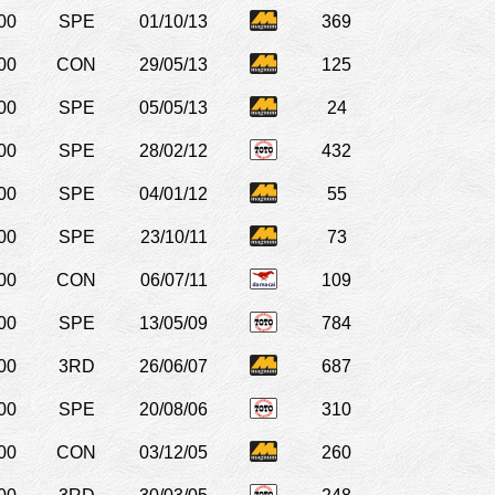
00
SPE
01/10/13
369
00
CON
29/05/13
125
00
SPE
05/05/13
24
00
SPE
28/02/12
432
00
SPE
04/01/12
55
00
SPE
23/10/11
73
00
CON
06/07/11
109
00
SPE
13/05/09
784
00
3RD
26/06/07
687
00
SPE
20/08/06
310
00
CON
03/12/05
260