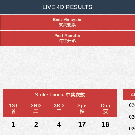
LIVE 4D RESULTS
East Malaysia
東馬彩票
Past Results
过往开彩
4
Strike Times/ 中奖次数
02
1ST
2ND
3RD
Spe
Con
首
二
三
特
安
02
1
2
4
17
18
02