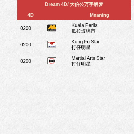
Dream 4D/ 大伯公万字解梦
4D
Meaning
Kuala Perlis
0200
瓜拉玻璃市
Kung Fu Star
0200
打仔明星
Martial Arts Star
0200
打仔明星