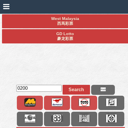
West Malaysia
西馬彩票
GD Lotto
豪龙彩票
Search