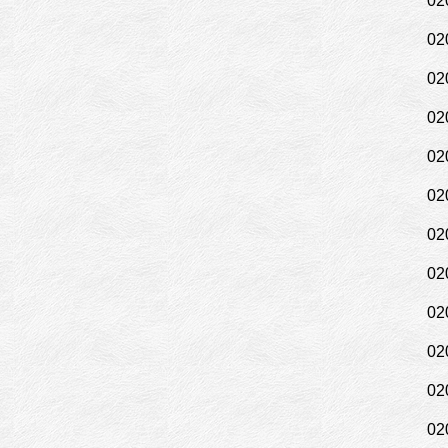
02
02
02
02
02
02
02
02
02
02
02
02