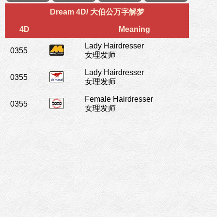
Dream 4D/ 大伯公万字解梦
4D
Meaning
Lady Hairdresser
0355
女理发师
Lady Hairdresser
0355
女理发师
Female Hairdresser
0355
女理发师