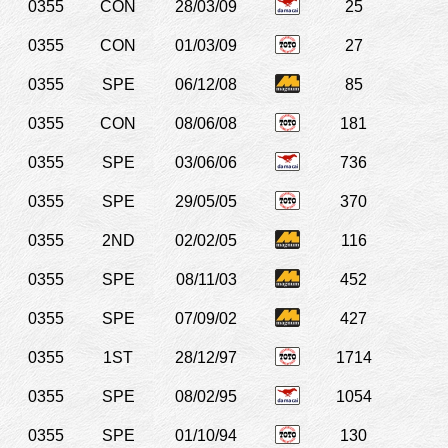
0355
CON
28/03/09
25
0355
CON
01/03/09
27
0355
SPE
06/12/08
85
0355
CON
08/06/08
181
0355
SPE
03/06/06
736
0355
SPE
29/05/05
370
0355
2ND
02/02/05
116
0355
SPE
08/11/03
452
0355
SPE
07/09/02
427
0355
1ST
28/12/97
1714
0355
SPE
08/02/95
1054
0355
SPE
01/10/94
130