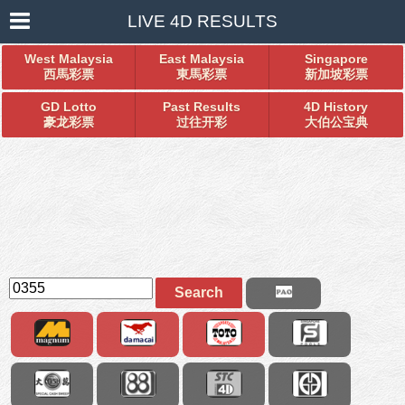
LIVE 4D RESULTS
West Malaysia
East Malaysia
Singapore
西馬彩票
東馬彩票
新加坡彩票
GD Lotto
Past Results
4D History
豪龙彩票
过往开彩
大伯公宝典
Search