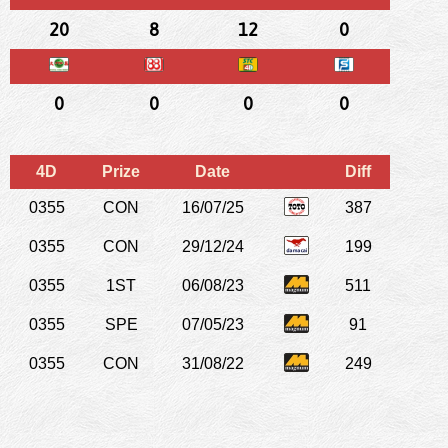
20
8
12
0
0
0
0
0
4D
Prize
Date
Diff
0355
CON
16/07/25
387
0355
CON
29/12/24
199
0355
1ST
06/08/23
511
0355
SPE
07/05/23
91
0355
CON
31/08/22
249