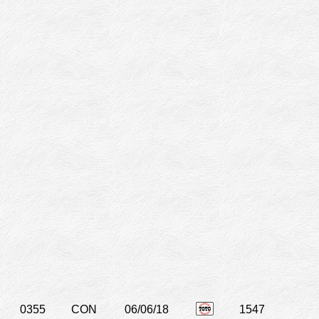
0355
CON
06/06/18
1547