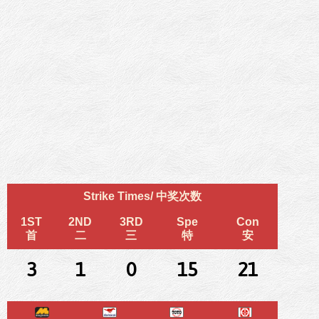
Strike Times/ 中奖次数
1ST
2ND
3RD
Spe
Con
首
二
三
特
安
3
1
0
15
21