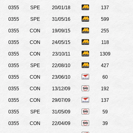
0355
SPE
20/01/18
137
0355
SPE
31/05/16
599
0355
CON
19/09/15
255
0355
CON
24/05/15
118
0355
CON
23/10/11
1309
0355
SPE
22/08/10
427
0355
CON
23/06/10
60
0355
CON
13/12/09
192
0355
CON
29/07/09
137
0355
SPE
31/05/09
59
0355
CON
22/04/09
39