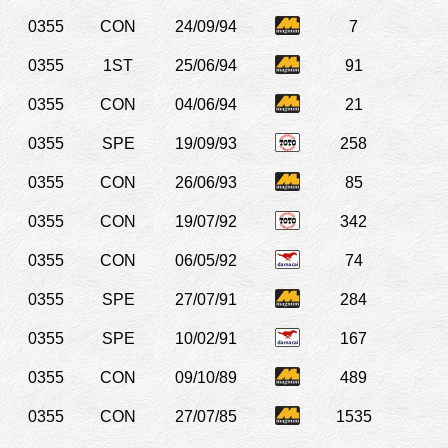
0355
CON
24/09/94
7
0355
1ST
25/06/94
91
0355
CON
04/06/94
21
0355
SPE
19/09/93
258
0355
CON
26/06/93
85
0355
CON
19/07/92
342
0355
CON
06/05/92
74
0355
SPE
27/07/91
284
0355
SPE
10/02/91
167
0355
CON
09/10/89
489
0355
CON
27/07/85
1535