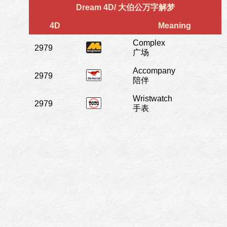
Dream 4D/ 大伯公万字解梦
4D
Meaning
Complex
2979
广场
Accompany
2979
陪伴
Wristwatch
2979
手表