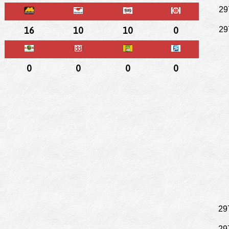
29
16
10
10
0
29
0
0
0
0
29
29