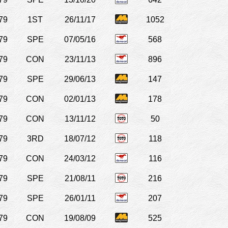
79
1ST
26/11/17
1052
79
SPE
07/05/16
568
79
CON
23/11/13
896
79
SPE
29/06/13
147
79
CON
02/01/13
178
79
CON
13/11/12
50
79
3RD
18/07/12
118
79
CON
24/03/12
116
79
SPE
21/08/11
216
79
SPE
26/01/11
207
79
CON
19/08/09
525