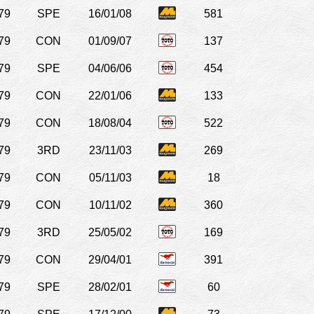
79
SPE
16/01/08
581
79
CON
01/09/07
137
79
SPE
04/06/06
454
79
CON
22/01/06
133
79
CON
18/08/04
522
79
3RD
23/11/03
269
79
CON
05/11/03
18
79
CON
10/11/02
360
79
3RD
25/05/02
169
79
CON
29/04/01
391
79
SPE
28/02/01
60