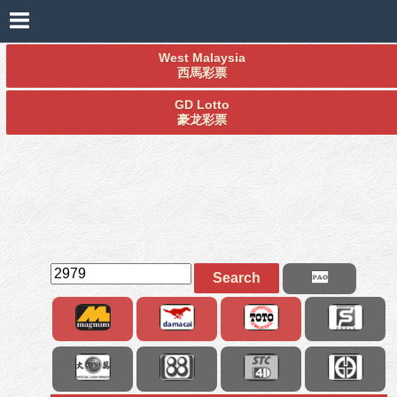
West Malaysia
西馬彩票
GD Lotto
豪龙彩票
Search