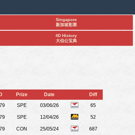
Singapore
新加坡彩票
4D History
大伯公宝典
D
Prize
Date
Diff
79
SPE
03/06/26
65
79
SPE
12/04/26
52
79
CON
25/05/24
687