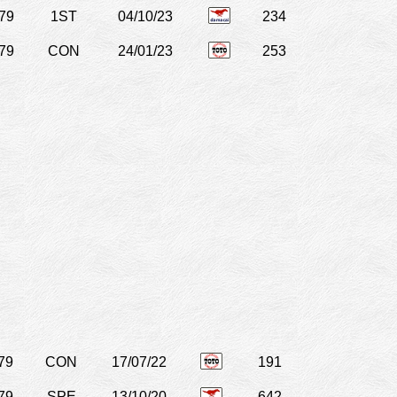
79
1ST
04/10/23
234
79
CON
24/01/23
253
79
CON
17/07/22
191
79
SPE
13/10/20
642