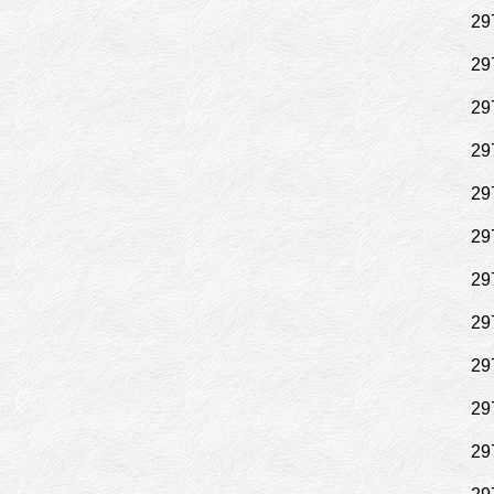
29
29
29
29
29
29
29
29
29
29
29