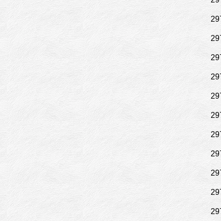
29
29
29
29
29
29
29
29
29
29
29