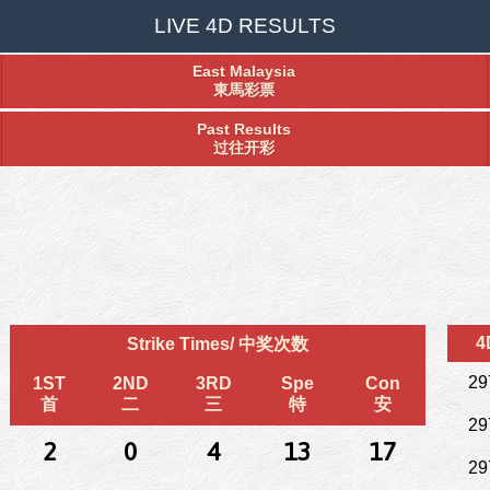
LIVE 4D RESULTS
East Malaysia
東馬彩票
Past Results
过往开彩
4
Strike Times/ 中奖次数
29
1ST
2ND
3RD
Spe
Con
首
二
三
特
安
29
2
0
4
13
17
29