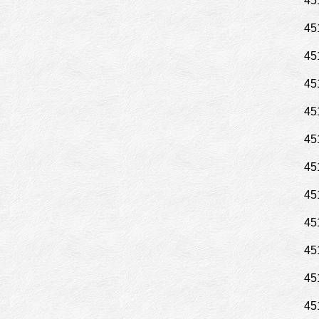
45
45
45
45
45
45
45
45
45
45
45
45