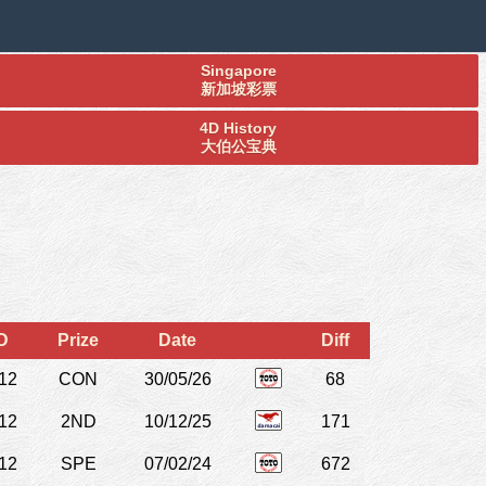
Singapore
新加坡彩票
4D History
大伯公宝典
D
Prize
Date
Diff
12
CON
30/05/26
68
12
2ND
10/12/25
171
12
SPE
07/02/24
672