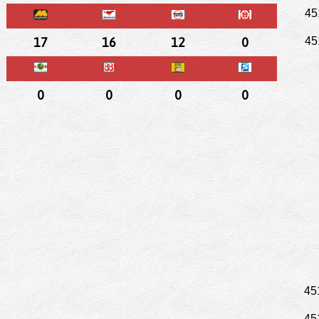
45
17
16
12
0
45
0
0
0
0
45
45