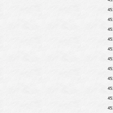
45
45
45
45
45
45
45
45
45
45
45