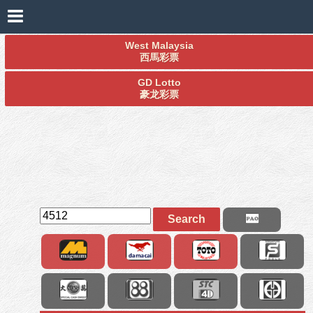
West Malaysia
西馬彩票
GD Lotto
豪龙彩票
Search