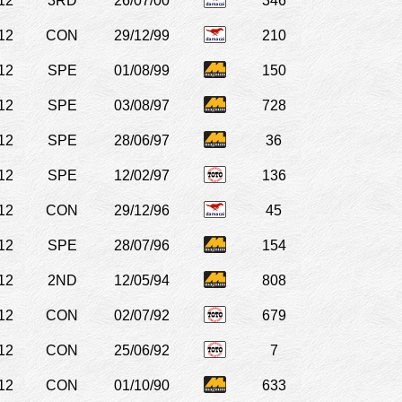
12
3RD
26/07/00
346
12
CON
29/12/99
210
12
SPE
01/08/99
150
12
SPE
03/08/97
728
12
SPE
28/06/97
36
12
SPE
12/02/97
136
12
CON
29/12/96
45
12
SPE
28/07/96
154
12
2ND
12/05/94
808
12
CON
02/07/92
679
12
CON
25/06/92
7
12
CON
01/10/90
633