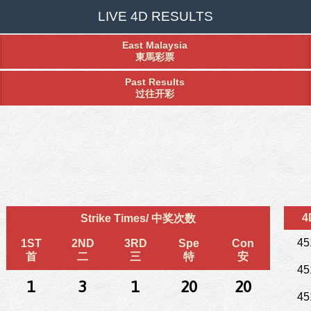
LIVE 4D RESULTS
East Malaysia
東馬彩票
Past Results
过往开彩
4
Strike Times/ 中奖次数
45
1ST
2ND
3RD
Spe
Con
首
二
三
特
安
45
1
3
1
20
20
45