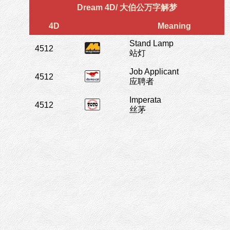
Dream 4D/ 大伯公万字解梦
4D
Meaning
Stand Lamp
4512
站灯
Job Applicant
4512
应聘者
Imperata
4512
丝茅