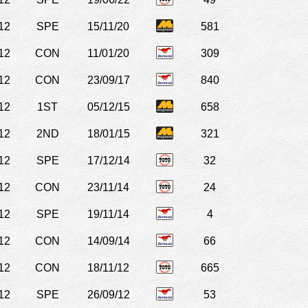
12
SPE
15/11/20
581
12
CON
11/01/20
309
12
CON
23/09/17
840
12
1ST
05/12/15
658
12
2ND
18/01/15
321
12
SPE
17/12/14
32
12
CON
23/11/14
24
12
SPE
19/11/14
4
12
CON
14/09/14
66
12
CON
18/11/12
665
12
SPE
26/09/12
53