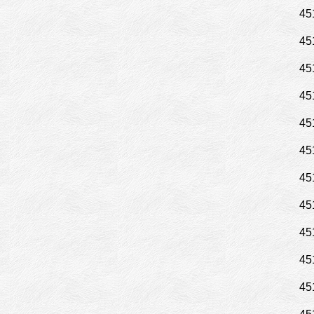
45
45
45
45
45
45
45
45
45
45
45