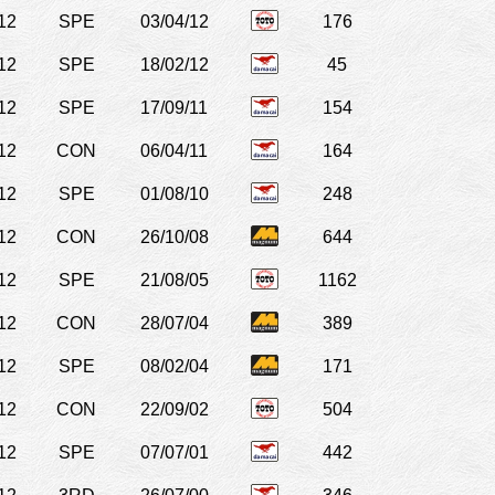
12
SPE
03/04/12
176
12
SPE
18/02/12
45
12
SPE
17/09/11
154
12
CON
06/04/11
164
12
SPE
01/08/10
248
12
CON
26/10/08
644
12
SPE
21/08/05
1162
12
CON
28/07/04
389
12
SPE
08/02/04
171
12
CON
22/09/02
504
12
SPE
07/07/01
442