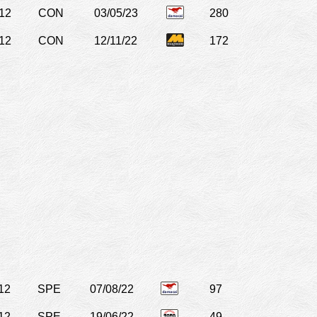
12
CON
03/05/23
280
12
CON
12/11/22
172
12
SPE
07/08/22
97
12
SPE
19/06/22
49