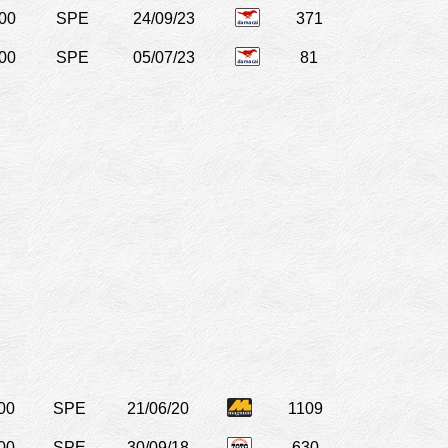
00
SPE
24/09/23
371
00
SPE
05/07/23
81
00
SPE
21/06/20
1109
00
SPE
30/09/18
630