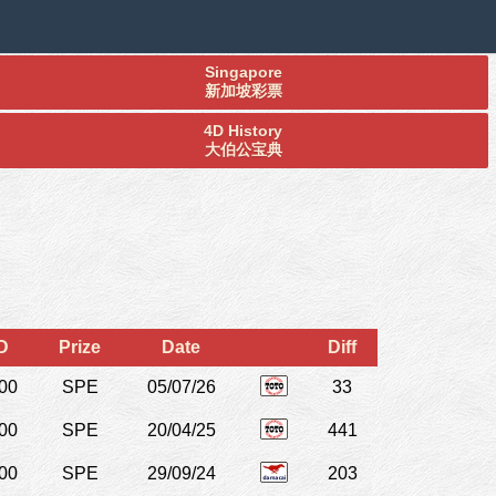
Singapore
新加坡彩票
4D History
大伯公宝典
D
Prize
Date
Diff
00
SPE
05/07/26
33
00
SPE
20/04/25
441
00
SPE
29/09/24
203