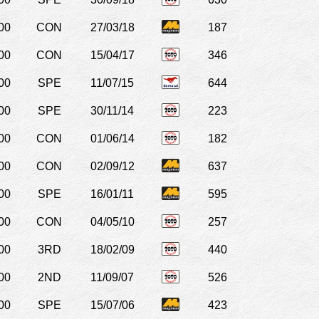
00
CON
27/03/18
187
00
CON
15/04/17
346
00
SPE
11/07/15
644
00
SPE
30/11/14
223
00
CON
01/06/14
182
00
CON
02/09/12
637
00
SPE
16/01/11
595
00
CON
04/05/10
257
00
3RD
18/02/09
440
00
2ND
11/09/07
526
00
SPE
15/07/06
423