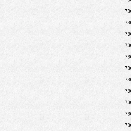
73
73
73
73
73
73
73
73
73
73
73