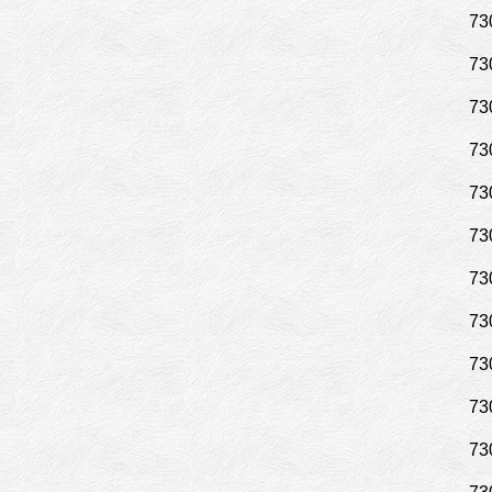
73
73
73
73
73
73
73
73
73
73
73