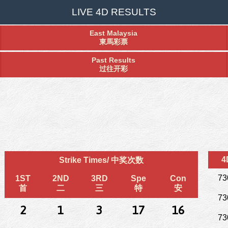
LIVE 4D RESULTS
East Malaysia
東馬彩票
Past Results
过往开彩
4
Strike Times/ 中奖次数
73
1ST
2ND
3RD
Spe
Con
首
二
三
特
安
73
2
1
3
17
16
73