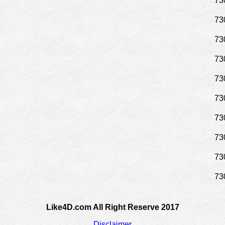
73
73
73
73
73
73
73
73
73
73
Like4D.com All Right Reserve 2017
Disclaimer