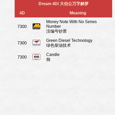
Dream 4D/ 大伯公万字解梦
4D
Meaning
Money Note With No Series
Number
7300
没编号钞票
Green Diesel Technology
7300
绿色柴油技术
Candle
7300
烛