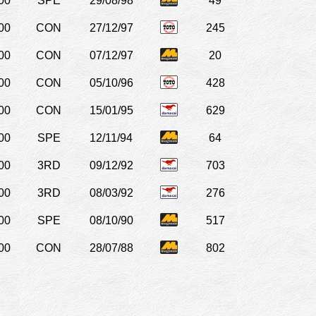
00
SPE
29/08/98
49
00
CON
27/12/97
245
00
CON
07/12/97
20
00
CON
05/10/96
428
00
CON
15/01/95
629
00
SPE
12/11/94
64
00
3RD
09/12/92
703
00
3RD
08/03/92
276
00
SPE
08/10/90
517
00
CON
28/07/88
802