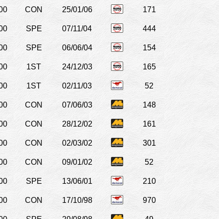
00
CON
25/01/06
171
00
SPE
07/11/04
444
00
SPE
06/06/04
154
00
1ST
24/12/03
165
00
1ST
02/11/03
52
00
CON
07/06/03
148
00
CON
28/12/02
161
00
CON
02/03/02
301
00
CON
09/01/02
52
00
SPE
13/06/01
210
00
CON
17/10/98
970