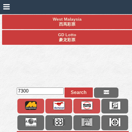
West Malaysia
西馬彩票
GD Lotto
豪龙彩票
Search