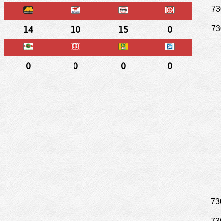
73
14
10
15
0
73
0
0
0
0
73
73