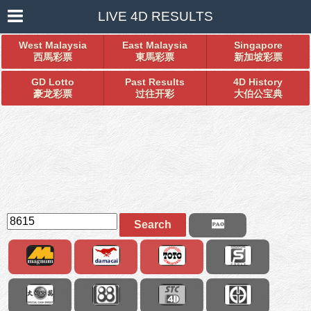
LIVE 4D RESULTS
West Malaysia
East Malaysia
Singapore
西馬彩票
東馬彩票
新加坡彩票
GD Lotto
Past Results
4D History
豪龙彩票
过往开彩
大伯公宝典
Search