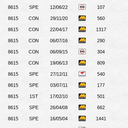
8615
SPE
12/06/22
107
8615
CON
29/11/20
560
8615
CON
22/04/17
1317
8615
CON
06/07/16
290
8615
CON
06/09/15
304
8615
CON
19/06/13
809
8615
SPE
27/12/11
540
8615
SPE
03/07/11
177
8615
1ST
17/02/10
501
8615
SPE
26/04/08
662
8615
SPE
16/05/04
1441