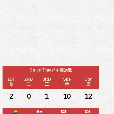
Strike Times/ 中奖次数
1ST
2ND
3RD
Spe
Con
首
二
三
特
安
2
0
1
10
12