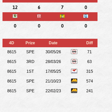
12
6
7
0
0
0
0
0
4D
Prize
Date
Diff
8615
SPE
30/05/26
71
8615
3RD
28/03/26
63
8615
1ST
17/05/25
315
8615
SPE
21/10/23
574
8615
SPE
22/02/23
241