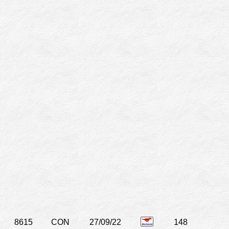
8615
CON
27/09/22
148