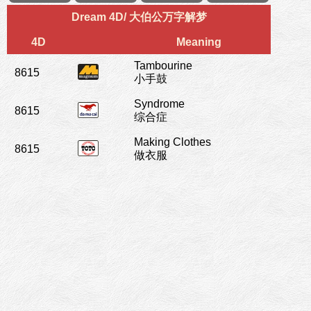
Dream 4D/ 大伯公万字解梦
4D
Meaning
Tambourine
8615
小手鼓
Syndrome
8615
综合症
Making Clothes
8615
做衣服