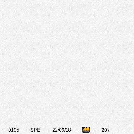
9195
SPE
22/09/18
207