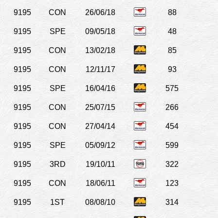
9195
CON
26/06/18
88
9195
SPE
09/05/18
48
9195
CON
13/02/18
85
9195
CON
12/11/17
93
9195
SPE
16/04/16
575
9195
CON
25/07/15
266
9195
CON
27/04/14
454
9195
SPE
05/09/12
599
9195
3RD
19/10/11
322
9195
CON
18/06/11
123
9195
1ST
08/08/10
314