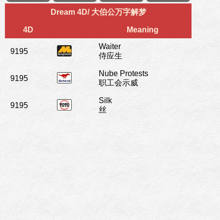
Dream 4D/ 大伯公万字解梦
4D
Meaning
Waiter
9195
侍应生
Nube Protests
9195
职工会示威
Silk
9195
丝