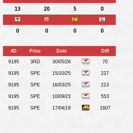
13
20
5
0
0
0
0
0
4D
Prize
Date
Diff
9195
3RD
30/05/26
70
9195
SPE
15/10/25
227
9195
SPE
16/03/25
213
9195
SPE
10/09/23
553
9195
SPE
17/04/19
1607