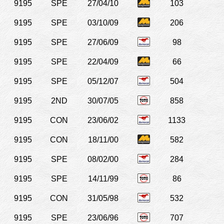
9195
SPE
27/04/10
103
9195
SPE
03/10/09
206
9195
SPE
27/06/09
98
9195
SPE
22/04/09
66
9195
SPE
05/12/07
504
9195
2ND
30/07/05
858
9195
CON
23/06/02
1133
9195
CON
18/11/00
582
9195
SPE
08/02/00
284
9195
SPE
14/11/99
86
9195
CON
31/05/98
532
9195
SPE
23/06/96
707