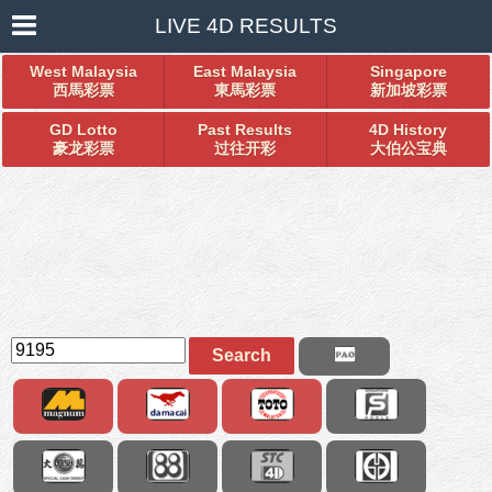
LIVE 4D RESULTS
West Malaysia
East Malaysia
Singapore
西馬彩票
東馬彩票
新加坡彩票
GD Lotto
Past Results
4D History
豪龙彩票
过往开彩
大伯公宝典
Search