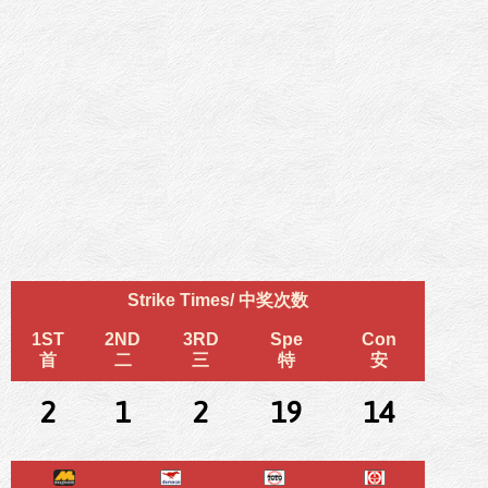
Strike Times/ 中奖次数
1ST
2ND
3RD
Spe
Con
首
二
三
特
安
2
1
2
19
14