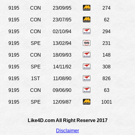
9195
CON
23/09/95
274
9195
CON
23/07/95
62
9195
CON
02/10/94
294
9195
SPE
13/02/94
231
9195
CON
18/09/93
148
9195
SPE
14/11/92
308
9195
1ST
11/08/90
826
9195
CON
09/06/90
63
9195
SPE
12/09/87
1001
Like4D.com All Right Reserve 2017
Disclaimer