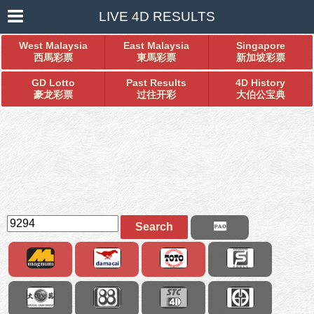
LIVE 4D RESULTS
West Malaysia
East Malaysia
Singapore
西馬彩票
東馬彩票
新加坡彩票
GD Lotto
Past Results
4D History
豪龙彩票
过往开彩
大伯公宝典
Search