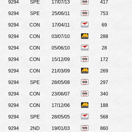
9294
SPE
17/07/13
417
9294
SPE
25/06/11
753
9294
CON
17/04/11
69
9294
CON
03/07/10
288
9294
CON
05/06/10
28
9294
CON
15/12/09
172
9294
CON
21/03/09
269
9294
SPE
28/05/08
297
9294
CON
23/06/07
340
9294
CON
17/12/06
188
9294
SPE
28/05/05
568
9294
2ND
19/01/03
860