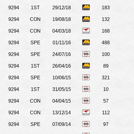
9294
1ST
29/12/18
183
9294
CON
19/08/18
132
9294
CON
04/03/18
168
9294
SPE
01/11/16
488
9294
SPE
24/07/16
100
9294
1ST
26/04/16
89
9294
SPE
10/06/15
321
9294
1ST
31/05/15
10
9294
CON
04/04/15
57
9294
CON
13/12/14
112
9294
SPE
07/09/14
97