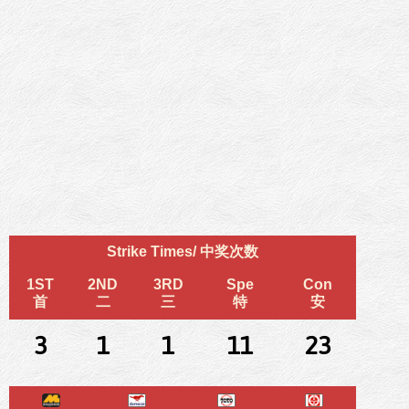
Strike Times/ 中奖次数
1ST
2ND
3RD
Spe
Con
首
二
三
特
安
3
1
1
11
23