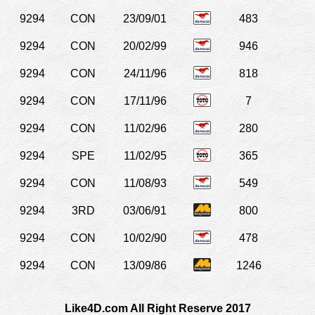
9294
CON
23/09/01
483
9294
CON
20/02/99
946
9294
CON
24/11/96
818
9294
CON
17/11/96
7
9294
CON
11/02/96
280
9294
SPE
11/02/95
365
9294
CON
11/08/93
549
9294
3RD
03/06/91
800
9294
CON
10/02/90
478
9294
CON
13/09/86
1246
Like4D.com All Right Reserve 2017