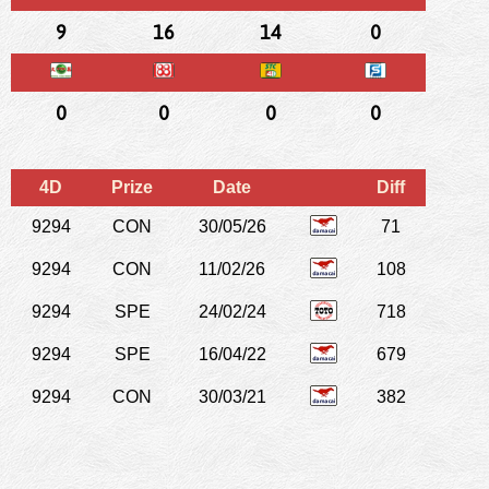
9
16
14
0
0
0
0
0
4D
Prize
Date
Diff
9294
CON
30/05/26
71
9294
CON
11/02/26
108
9294
SPE
24/02/24
718
9294
SPE
16/04/22
679
9294
CON
30/03/21
382