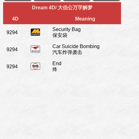
Dream 4D/ 大伯公万字解梦
4D
Meaning
Security Bag
9294
保安袋
Car Suicide Bombing
9294
汽车炸弹袭击
End
9294
终