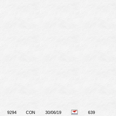
9294
CON
30/06/19
639