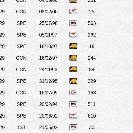
29
CON
04/03/00
231
29
CON
08/02/00
25
29
SPE
25/07/98
563
29
SPE
05/11/97
262
29
SPE
18/10/97
18
29
CON
16/02/97
244
29
CON
24/11/96
84
29
SPE
31/12/95
329
29
CON
16/07/95
168
29
SPE
20/02/94
511
29
SPE
20/06/92
610
29
1ST
21/05/92
30