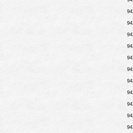
94
94
94
94
94
94
94
94
94
94
94