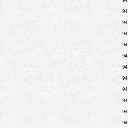
94
94
94
94
94
94
94
94
94
94
94
94