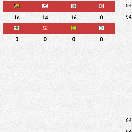
94
16
14
16
0
94
0
0
0
0
94
94