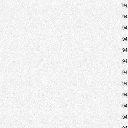
94
94
94
94
94
94
94
94
94
94
94