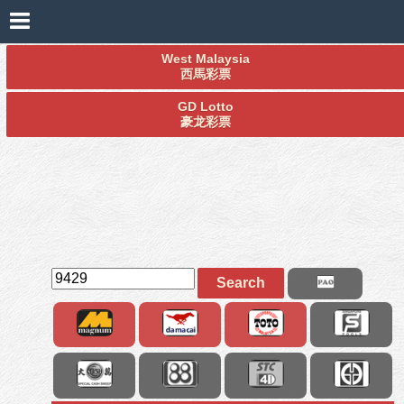
West Malaysia
西馬彩票
GD Lotto
豪龙彩票
Search