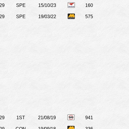
29
SPE
15/10/23
160
29
SPE
19/03/22
575
29
1ST
21/08/19
941
29
CON
19/09/18
336