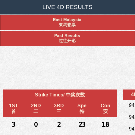
LIVE 4D RESULTS
East Malaysia
東馬彩票
Past Results
过往开彩
4
Strike Times/ 中奖次数
94
1ST
2ND
3RD
Spe
Con
首
二
三
特
安
94
3
0
2
23
18
94