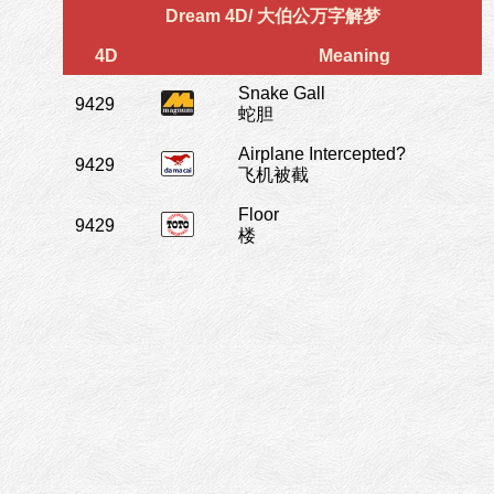
Dream 4D/ 大伯公万字解梦
4D
Meaning
Snake Gall
9429
蛇胆
Airplane Intercepted?
9429
飞机被截
Floor
9429
楼