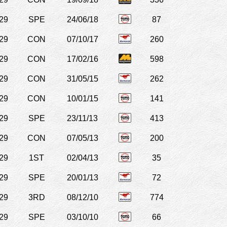
29
SPE
24/06/18
87
29
CON
07/10/17
260
29
CON
17/02/16
598
29
CON
31/05/15
262
29
CON
10/01/15
141
29
SPE
23/11/13
413
29
CON
07/05/13
200
29
1ST
02/04/13
35
29
SPE
20/01/13
72
29
3RD
08/12/10
774
29
SPE
03/10/10
66