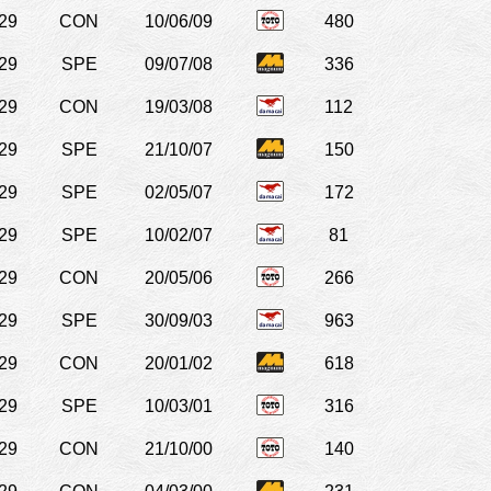
29
CON
10/06/09
480
29
SPE
09/07/08
336
29
CON
19/03/08
112
29
SPE
21/10/07
150
29
SPE
02/05/07
172
29
SPE
10/02/07
81
29
CON
20/05/06
266
29
SPE
30/09/03
963
29
CON
20/01/02
618
29
SPE
10/03/01
316
29
CON
21/10/00
140