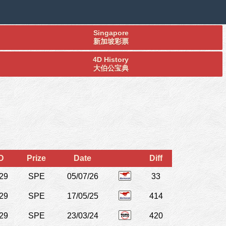
Singapore
新加坡彩票
4D History
大伯公宝典
D
Prize
Date
Diff
29
SPE
05/07/26
33
29
SPE
17/05/25
414
29
SPE
23/03/24
420